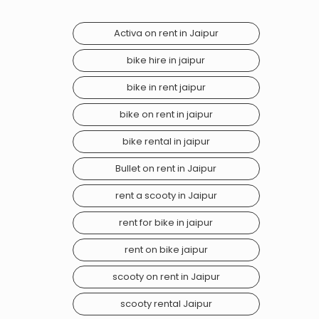
Activa on rent in Jaipur
bike hire in jaipur
bike in rent jaipur
bike on rent in jaipur
bike rental in jaipur
Bullet on rent in Jaipur
rent a scooty in Jaipur
rent for bike in jaipur
rent on bike jaipur
scooty on rent in Jaipur
scooty rental Jaipur