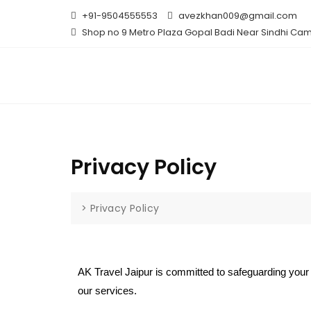
+91-9504555553
avezkhan009@gmail.com
Shop no 9 Metro Plaza Gopal Badi Near Sindhi Cam
Privacy Policy
>
Privacy Policy
AK Travel Jaipur is committed to safeguarding your 
our services.