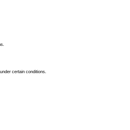
ns.
 under certain conditions.