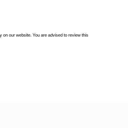
y on our website. You are advised to review this