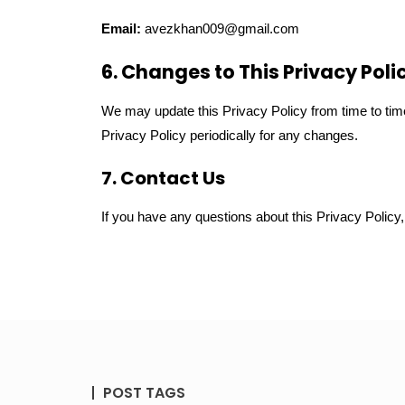
Email:
avezkhan009@gmail.com
6. Changes to This Privacy Poli
We may update this Privacy Policy from time to time
Privacy Policy periodically for any changes.
7. Contact Us
If you have any questions about this Privacy Policy
POST TAGS