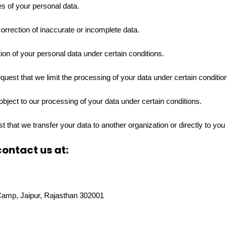
s of your personal data.
correction of inaccurate or incomplete data.
ion of your personal data under certain conditions.
equest that we limit the processing of your data under certain conditio
object to our processing of your data under certain conditions.
st that we transfer your data to another organization or directly to you
contact us at:
Camp, Jaipur, Rajasthan 302001