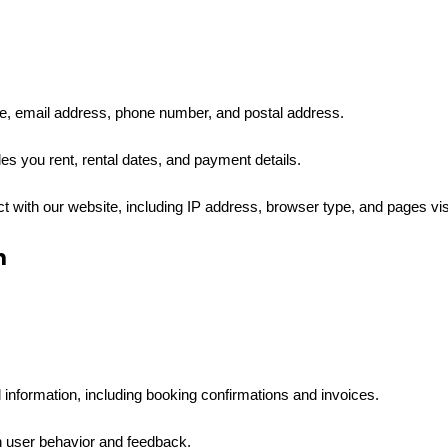
e, email address, phone number, and postal address.
les you rent, rental dates, and payment details.
ct with our website, including IP address, browser type, and pages vis
n
information, including booking confirmations and invoices.
 user behavior and feedback.