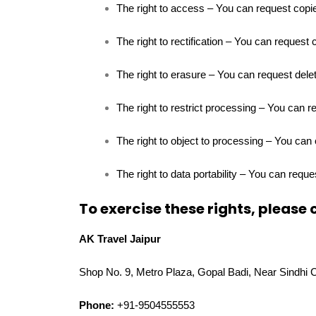
The right to access – You can request copie
The right to rectification – You can request 
The right to erasure – You can request delet
The right to restrict processing – You can r
The right to object to processing – You can 
The right to data portability – You can reque
To exercise these rights, please 
AK Travel Jaipur
Shop No. 9, Metro Plaza, Gopal Badi, Near Sindhi 
Phone:
+91-9504555553