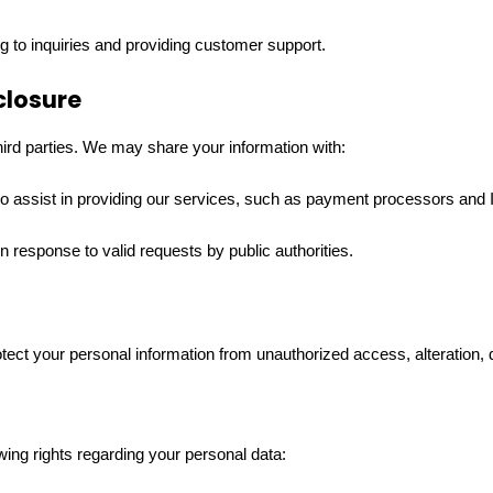
 to inquiries and providing customer support.
closure
third parties. We may share your information with:
o assist in providing our services, such as payment processors and 
 in response to valid requests by public authorities.
ct your personal information from unauthorized access, alteration, d
ing rights regarding your personal data: