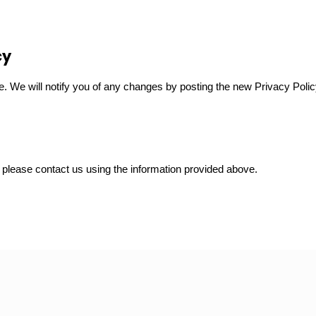
cy
. We will notify you of any changes by posting the new Privacy Polic
, please contact us using the information provided above.