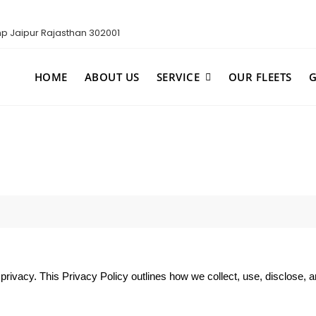
p Jaipur Rajasthan 302001
HOME
ABOUT US
SERVICE
OUR FLEETS
G
privacy. This Privacy Policy outlines how we collect, use, disclose,