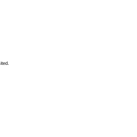
ited.