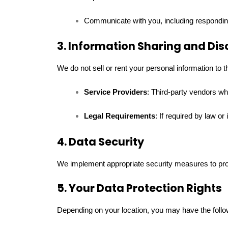
Communicate with you, including responding
3. Information Sharing and Dis
We do not sell or rent your personal information to 
Service Providers
: Third-party vendors wh
Legal Requirements
: If required by law or
4. Data Security
We implement appropriate security measures to prote
5. Your Data Protection Rights
Depending on your location, you may have the follow