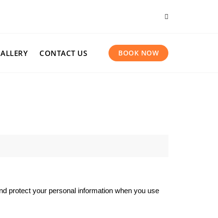
ALLERY
CONTACT US
BOOK NOW
 and protect your personal information when you use