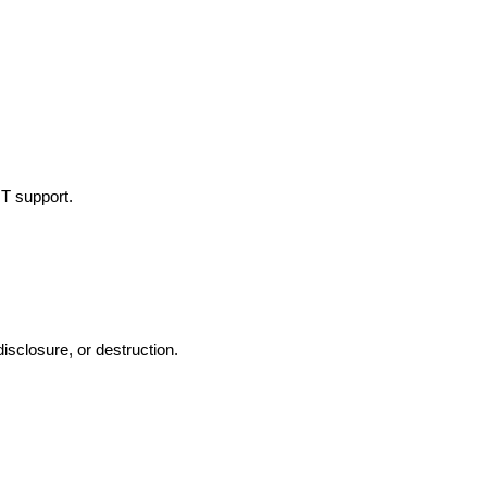
IT support.
isclosure, or destruction.