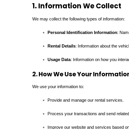
1. Information We Collect
We may collect the following types of information:
Personal Identification Information
: Nam
Rental Details
: Information about the vehic
Usage Data
: Information on how you intera
2. How We Use Your Informatio
We use your information to:
Provide and manage our rental services.
Process your transactions and send related 
Improve our website and services based on